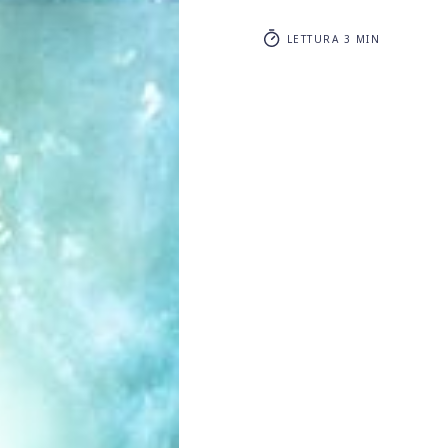
LETTURA 3 MIN