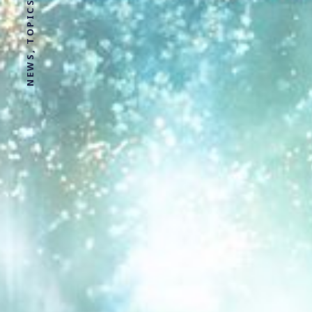
NEWS, TOPICS AND STORIES