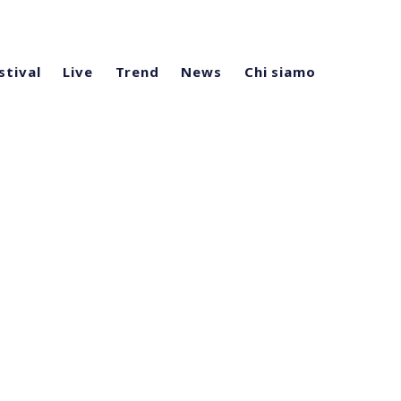
stival
Live
Trend
News
Chi siamo