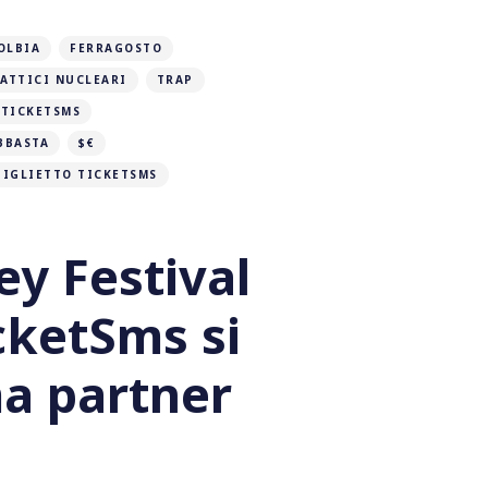
OLBIA
FERRAGOSTO
ATTICI NUCLEARI
TRAP
TICKETSMS
BBASTA
$€
BIGLIETTO TICKETSMS
ey Festival
cketSms si
a partner