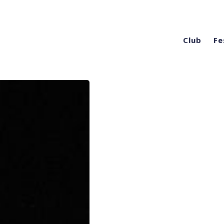
Club
Fe