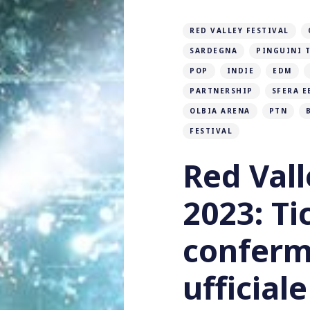
RED VALLEY FESTIVAL
SARDEGNA
PINGUINI T
POP
INDIE
EDM
PARTNERSHIP
SFERA E
OLBIA ARENA
PTN
FESTIVAL
Red Vall
2023: Ti
conferm
ufficiale