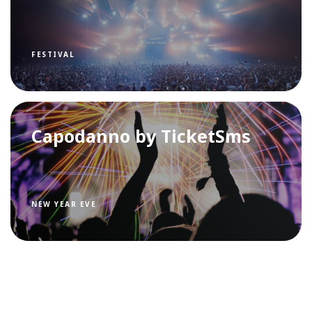
FESTIVAL
Capodanno by TicketSms
NEW YEAR EVE