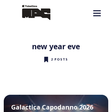
new year eve
2 POSTS
Galactica Capodanno 2026