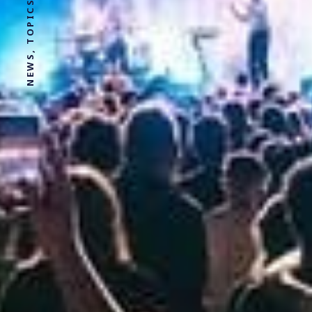
NEWS, TOPICS AND STORIES