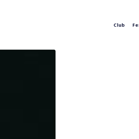
Club
Fe