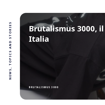
NEWS, TOPICS AND STORIES
Brutalismus 3000, i
Italia
BRUTALISMUS 3000