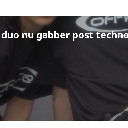
l duo nu gabber post techn