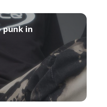
o punk in