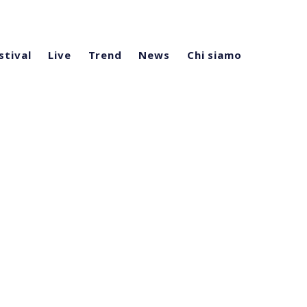
stival
Live
Trend
News
Chi siamo