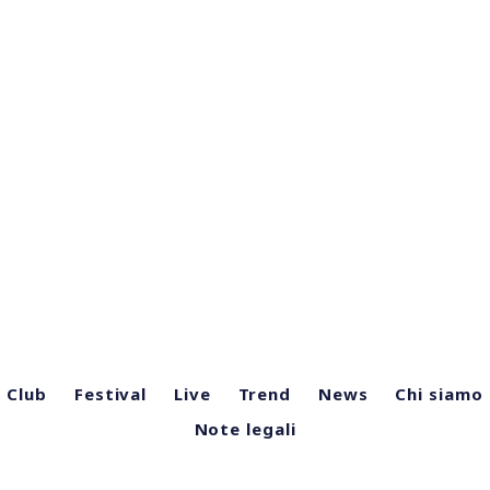
Club
Festival
Live
Trend
News
Chi siamo
Note legali