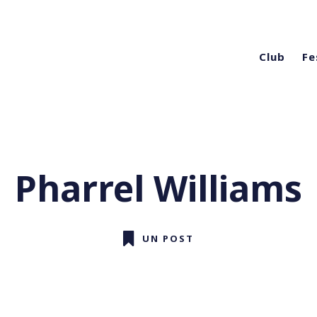
Club
Fe
Pharrel Williams
UN POST