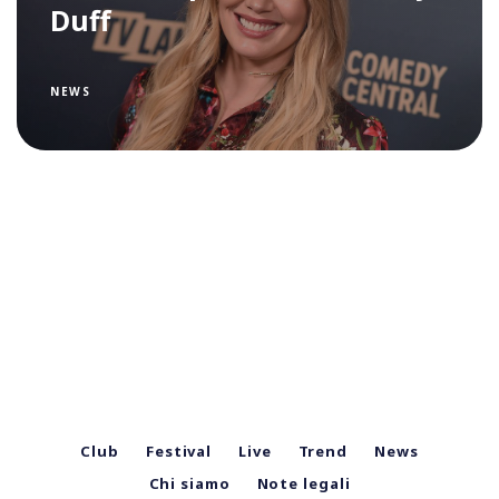
Duff
NEWS
Club
Festival
Live
Trend
News
Chi siamo
Note legali