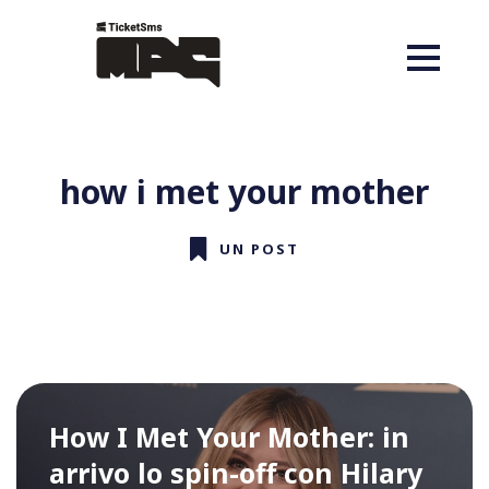
how i met your mother
UN POST
How I Met Your Mother: in
arrivo lo spin-off con Hilary